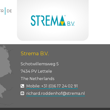
FR
DE
Home
»
icoon, titel, tekst
Strema B.V.
Schotwillemsweg 5
7434 PV Lettele
The Netherlands
Mobile: +31 (0)6 17 24 02 91
richard.roddenhof@strema.nl