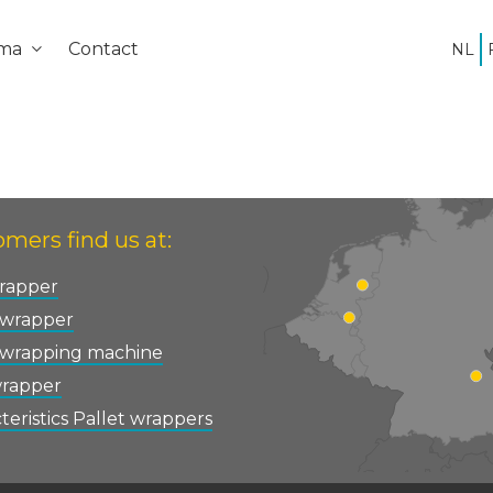
ema
Contact
NL
mers find us at:
rapper
 wrapper
 wrapping machine
wrapper
teristics Pallet wrappers