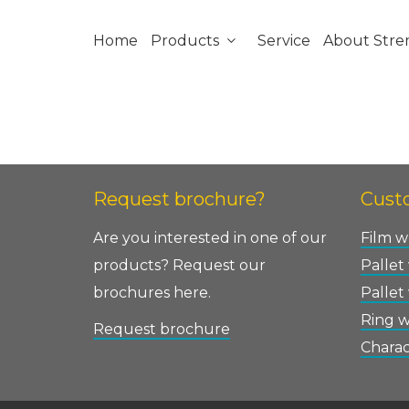
Home
Products
Service
About Str
Request brochure?
Custo
Are you interested in one of our
Film w
products? Request our
Pallet
brochures here.
Pallet
Ring 
Request brochure
Charac