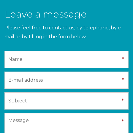
Leave a message
Please feel free to contact us, by telephone, by e-
mail or by filling in the form below.
*
*
*
*
*
*
*
*