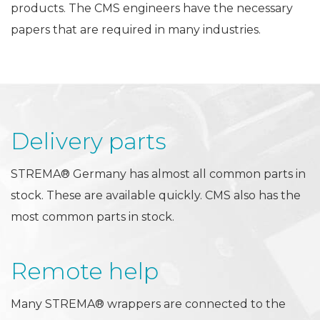
products. The CMS engineers have the necessary
papers that are required in many industries.
Delivery parts
STREMA® Germany has almost all common parts in
stock. These are available quickly. CMS also has the
most common parts in stock.
Remote help
Many STREMA® wrappers are connected to the