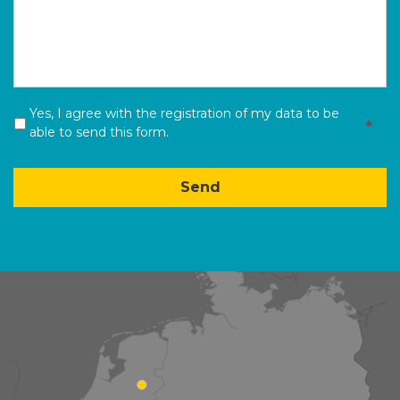
Yes, I agree with the registration of my data to be
*
*
able to send this form.