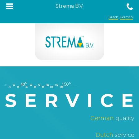
Strema B.V.
Dutch
German
SERVIC
German
quality
Dutch
service