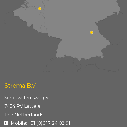
Strema B.V.
Schotwillemsweg 5
7434 PV Lettele
The Netherlands
Mobile: +31 (0)6 17 24 02 91