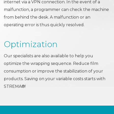
internet via a VPN connection. In the event of a
malfunction, a programmer can check the machine
from behind the desk. A malfunction or an
operating error is thus quickly resolved.
Optimization
Our specialists are also available to help you
optimize the wrapping sequence. Reduce film
consumption or improve the stabilization of your
products. Saving on your variable costs starts with
STREMA®!