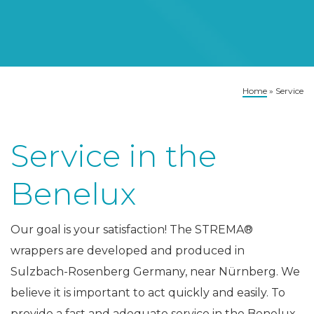
Home
»
Service
Service in the
Benelux
Our goal is your satisfaction! The STREMA®
wrappers are developed and produced in
Sulzbach-Rosenberg Germany, near Nürnberg. We
believe it is important to act quickly and easily. To
provide a fast and adequate service in the Benelux,