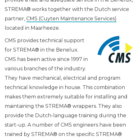
STREMA® works together with the Dutch service
partner,
CMS (Cuyten Maintenance Services)
located in Maarheeze.
CMS provides technical support
for STREMA® in the Benelux.
CMS has been active since 1997 in
various branches of the industry.
They have mechanical, electrical and program
technical knowledge in house. This combination
makes them extremely suitable for installing and
maintaining the STREMA® wrappers. They also
provide the Dutch-language training during the
start-up. A number of CMS engineers have been
trained by STREMA® on the specific STREMA®