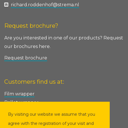
richard.roddenhof@strema.nl
Request brochure?
Are you interested in one of our products? Request
our brochures here.
Request brochure
Customers find us at:
Film wrapper
Pallet wrapper
Pallet wrapping machine
By visiting our website we assume that you
Ring wrapper
agree with the registration of your visit and