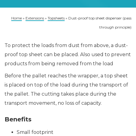
Home
»
Extensions
»
Topsheets
»
Dust-proof top sheet dispenser (pass
through principle)
To protect the loads from dust from above, a dust-
proof top sheet can be placed. Also used to prevent
products from being removed from the load
Before the pallet reaches the wrapper, a top sheet
is placed on top of the load during the transport of
the pallet. The cutting takes place during the
transport movement, no loss of capacity.
Benefits
Small footprint