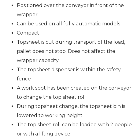
Positioned over the conveyor in front of the
wrapper
Can be used on all fully automatic models
Compact
Topsheet is cut during transport of the load,
pallet does not stop. Does not affect the
wrapper capacity
The topsheet dispenser is within the safety
fence
A work spot has been created on the conveyor
to change the top sheet roll
During topsheet change, the topsheet bin is
lowered to working height
The top sheet roll can be loaded with 2 people
or with a lifting device