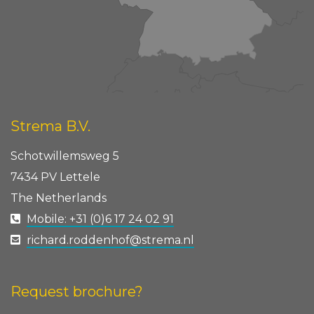
Strema B.V.
Schotwillemsweg 5
7434 PV Lettele
The Netherlands
Mobile: +31 (0)6 17 24 02 91
richard.roddenhof@strema.nl
Request brochure?