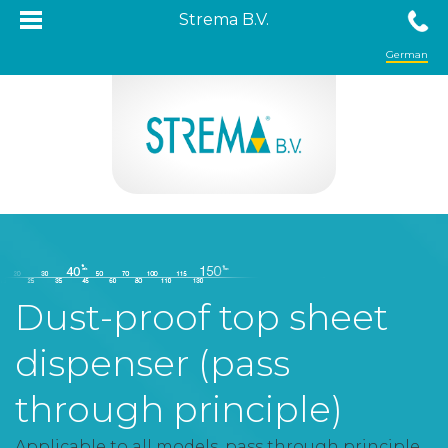
Strema B.V.
German
Dust-proof top sheet
dispenser (pass
through principle)
Applicable to all models, pass through principle