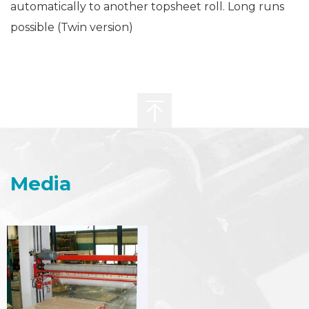
automatically to another topsheet roll. Long runs
possible (Twin version)
Media