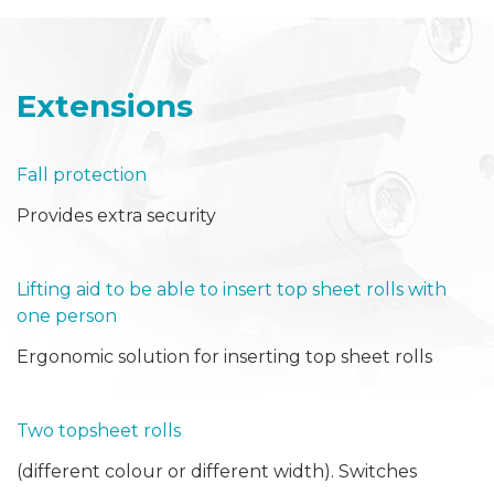
Extensions
Fall protection
Provides extra security
Lifting aid to be able to insert top sheet rolls with
one person
Ergonomic solution for inserting top sheet rolls
Two topsheet rolls
(different colour or different width). Switches