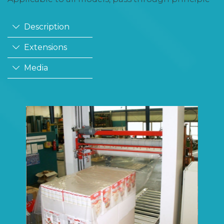
Description
Extensions
Media