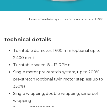
Home
»
Turntable systems
»
Semi automatic
»
H 1300
Technical details
Turntable diameter: 1,600 mm (optional up to
2,400 mm)
Turntable speed: 8 – 12 RPMn.
Single motor pre-stretch system, up to 200%
pre-stretch (optional twin motor stepless up to
350%)
Single wrapping, double wrapping, rainproof
wrapping