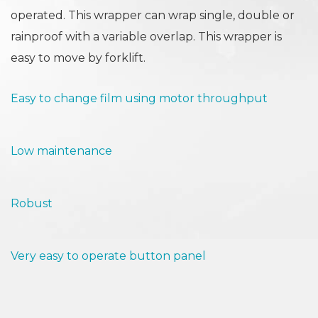
operated. This wrapper can wrap single, double or
rainproof with a variable overlap. This wrapper is
easy to move by forklift.
Easy to change film using motor throughput
Low maintenance
Robust
Very easy to operate button panel