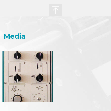
Media