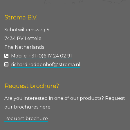
Strema B.V.
Schotwillemsweg 5
7434 PV Lettele
The Netherlands
Mobile: +31 (0)6 17 24 02 91
richard.roddenhof@strema.nl
Request brochure?
Are you interested in one of our products? Request
our brochures here.
Request brochure