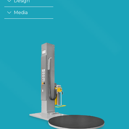
Design
Media