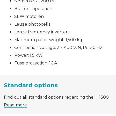
Siemens S7-1200 PLC
Buttons operation
SEW motoren
Leuze photocells
Lenze frequency inverters
Maximum pallet weight: 1,500 kg
Connection voltage: 3 × 400 V, N, Pe, 50 Hz
Power: 1.5 kW
Fuse protection: 16 A
Standard options
Find out all standard options regarding the H 1300.
Read more