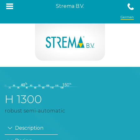
Strema B.V.
German
H 1300
robust semi-automatic
Description