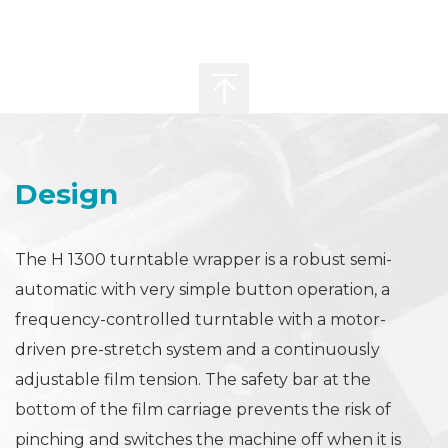
Design
The H 1300 turntable wrapper is a robust semi-
automatic with very simple button operation, a
frequency-controlled turntable with a motor-
driven pre-stretch system and a continuously
adjustable film tension. The safety bar at the
bottom of the film carriage prevents the risk of
pinching and switches the machine off when it is